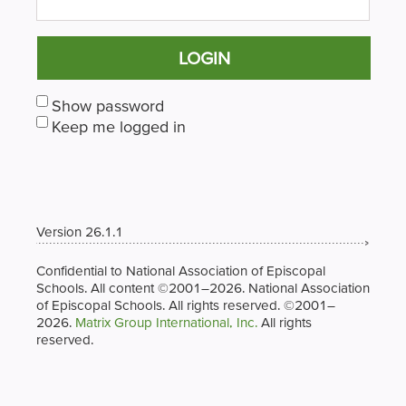
LOGIN
Show password
Keep me logged in
Version 26.1.1
Confidential to National Association of Episcopal
Schools. All content ©2001–2026. National Association
of Episcopal Schools. All rights reserved. ©2001–
2026.
Matrix Group International, Inc.
All rights
reserved.