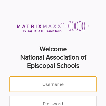
Welcome
National Association of
Episcopal Schools